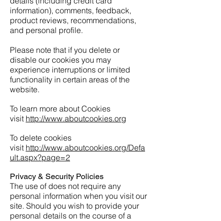
details (including credit card
information), comments, feedback,
product reviews, recommendations,
and personal profile.
Please note that if you delete or
disable our cookies you may
experience interruptions or limited
functionality in certain areas of the
website.
To learn more about Cookies
visit
http://www.aboutcookies.org
To delete cookies
visit
http://www.aboutcookies.org/Defa
ult.aspx?page=2
Privacy & Security Policies
The use of does not require any
personal information when you visit our
site. Should you wish to provide your
personal details on the course of a