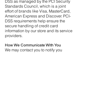
DSS as managed by the PCI Security
Standards Council, which is a joint
effort of brands like Visa, MasterCard,
American Express and Discover. PCI-
DSS requirements help ensure the
secure handling of credit card
information by our store and its service
providers.
How We Communicate With You
We may contact you to notify you
regarding your account, to
troubleshoot problems with your
account, to resolve a dispute, to collect
fees or monies owed, to poll your
opinions through surveys or
questionnaires, to send updates about
our company, or as otherwise
necessary to contact you to enforce our
User Agreement, applicable national
laws, and any agreement we may have
with you. For these purposes, we may
contact you via email, telephone, text