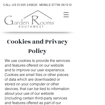
CALL US 01305 246633
MOBILE 07799 361512
Cookies and Privacy
Policy
We use cookies to provide the services
and features offered on our website
and to improve our user experience.
Cookies are small files or other pieces
of data which are downloaded or
stored on your computer or other
devices, that can be tied to information
about your use of our website
(including certain third-party services
and features offered as part of our