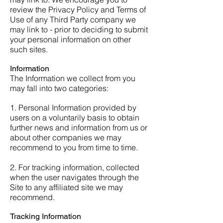
review the Privacy Policy and Terms of
Use of any Third Party company we
may link to - prior to deciding to submit
your personal information on other
such sites.
Information
The Information we collect from you
may fall into two categories:
1. Personal Information provided by
users on a voluntarily basis to obtain
further news and information from us or
about other companies we may
recommend to you from time to time.
2. For tracking information, collected
when the user navigates through the
Site to any affiliated site we may
recommend.
Tracking Information