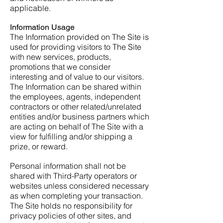
applicable.
Information Usage
The Information provided on The Site is
used for providing visitors to The Site
with new services, products,
promotions that we consider
interesting and of value to our visitors.
The Information can be shared within
the employees, agents, independent
contractors or other related/unrelated
entities and/or business partners which
are acting on behalf of The Site with a
view for fulfilling and/or shipping a
prize, or reward.
Personal information shall not be
shared with Third-Party operators or
websites unless considered necessary
as when completing your transaction.
The Site holds no responsibility for
privacy policies of other sites, and