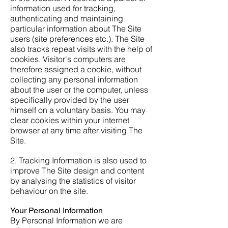
information used for tracking,
authenticating and maintaining
particular information about The Site
users (site preferences etc.). The Site
also tracks repeat visits with the help of
cookies. Visitor's computers are
therefore assigned a cookie, without
collecting any personal information
about the user or the computer, unless
specifically provided by the user
himself on a voluntary basis. You may
clear cookies within your internet
browser at any time after visiting The
Site.
2. Tracking Information is also used to
improve The Site design and content
by analysing the statistics of visitor
behaviour on the site.
Your Personal Information
By Personal Information we are