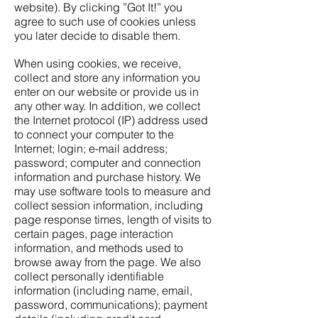
website). By clicking ”Got It!” you
agree to such use of cookies unless
you later decide to disable them.
When using cookies, we receive,
collect and store any information you
enter on our website or provide us in
any other way. In addition, we collect
the Internet protocol (IP) address used
to connect your computer to the
Internet; login; e-mail address;
password; computer and connection
information and purchase history. We
may use software tools to measure and
collect session information, including
page response times, length of visits to
certain pages, page interaction
information, and methods used to
browse away from the page. We also
collect personally identifiable
information (including name, email,
password, communications); payment