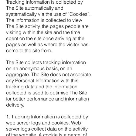
Tracking information is collected by
The Site automatically and
systematically via the use of “Cookies”.
The information is collected to view
The Site activity, the pages people are
visiting within the site and the time
spent on the site once arriving at the
pages as well as where the visitor has
come to the site from.
The Site collects tracking information
on an anonymous basis, on an
aggregate. The Site does not associate
any Personal Information with this
tracking data and the information
collected is used to optimise The Site
for better performance and information
delivery.
1. Tracking Information is collected by
web server logs and cookies. Web
server logs collect data on the activity
of the website. A cookie is a parcel of