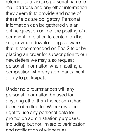
referring to a visitor’s personal name, e-
mail address and any other information
they deem fit to provide and none of
these fields are obligatory. Personal
Information can be gathered via an
online question online, the posting of a
comment in relation to content on the
site, or when downloading software
that is recommended on The Site or by
placing an order for subscription to our
newsletters we may also request
personal information when hosting a
competition whereby applicants must
apply to participate.
Under no circumstances will any
personal information be used for
anything other than the reason it has
been submitted for. We reserve the
right to use any personal data for
promotion administration purposes,
including but not limited to verification
and notification of winners as