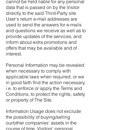
cannot be held liable for any personal
data that is passed on by the Visitor
directly to the said Third-Party site.
User's return e-mail addresses are
used to send the answers for e-mails
and questions we receive as well as to
provide updates of the services, and
inform about extra promotions and
offers that may be available and of
interest.
Personal Information may be revealed
when necessary to comply with
applicable laws when required, or we
in good faith find the action necessary,
i.e. to enforce or apply the Terms and
Conditions, to protect the rights, safety
or property of The Site.
Information Usage does not exclude
the possibility of buying/selling
our/other companies' assets in the
course of time. Visitors' personal