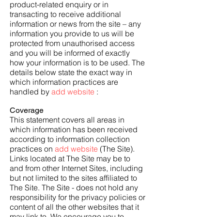
product-related enquiry or in
transacting to receive additional
information or news from the site – any
information you provide to us will be
protected from unauthorised access
and you will be informed of exactly
how your information is to be used. The
details below state the exact way in
which information practices are
handled by
add website
:
Coverage
This statement covers all areas in
which information has been received
according to information collection
practices on
add website
(The Site).
Links located at The Site may be to
and from other Internet Sites, including
but not limited to the sites affiliated to
The Site. The Site - does not hold any
responsibility for the privacy policies or
content of all the other websites that it
may link to. We encourage you to