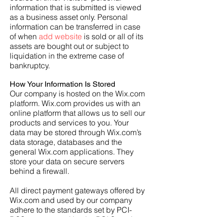
information that is submitted is viewed
as a business asset only. Personal
information can be transferred in case
of when
add website
is sold or all of its
assets are bought out or subject to
liquidation in the extreme case of
bankruptcy.
How Your Information Is Stored
Our company is hosted on the Wix.com
platform. Wix.com provides us with an
online platform that allows us to sell our
products and services to you. Your
data may be stored through Wix.com’s
data storage, databases and the
general Wix.com applications. They
store your data on secure servers
behind a firewall.
All direct payment gateways offered by
Wix.com and used by our company
adhere to the standards set by PCI-