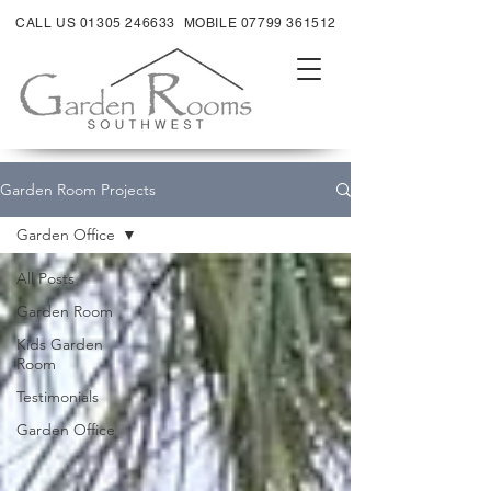
CALL US 01305 246633
MOBILE 07799 361512
Garden Room Projects
Garden Office
All Posts
Garden Room
Kids Garden
Room
Testimonials
Garden Office